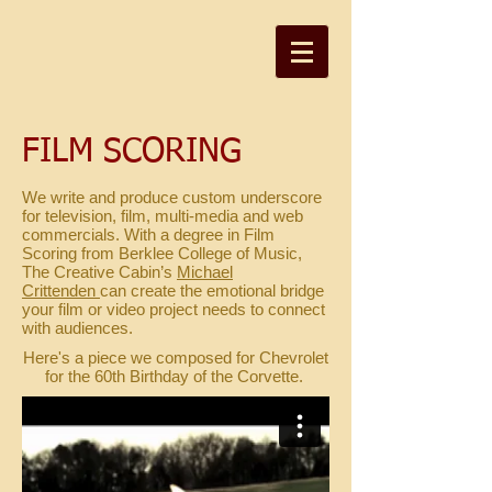
FILM SCORING
We write and produce custom underscore
for television, film, multi-media and web
commercials. With a degree in Film
Scoring from Berklee College of Music,
The Creative Cabin’s
Michael
Crittenden
can create the emotional bridge
your film or video project needs to connect
with audiences.
Here's a piece we composed for Chevrolet
for the 60th Birthday of the Corvette.