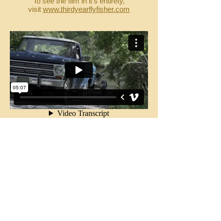
To see the film in it's entirety,
visit
www.thirdyearflyfisher.com
Another clip from Robert Thompson's film
"The River" utilizing licensed original music
from Cussin Joe Twoshacks via The
Creative Cabin. We have direct access to
a large catalog of pre-existing songs and
instrumental compostions. Let us make it
easy for you by finding the right piece for
your project.