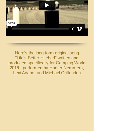
Here's the long-form original song
"Life's Better Hitched" written and
produced specifically for Camping World
2019 - performed by Hunter Nemmers,
Lexi Adams and Michael Crittenden