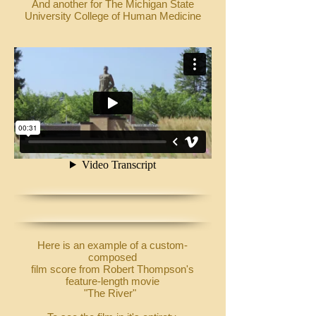
And another for The Michigan State
University College of Human Medicine
Here is an example of a custom-
composed
film score from Robert Thompson's
feature-length movie
"The River"